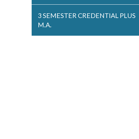
3 SEMESTER CREDENTIAL PLUS
M.A.