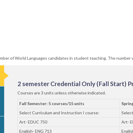
number of World Languages candidates in student teaching. The number 
2 semester Credential Only (Fall Start) 
Courses are 3 units unless otherwise indicated.
Fall Semester: 5 courses/15 units
Sprin
Select Curriculum and Instruction I course:
Select
Art- EDUC 750
Art- 
English- ENG 713
Engli