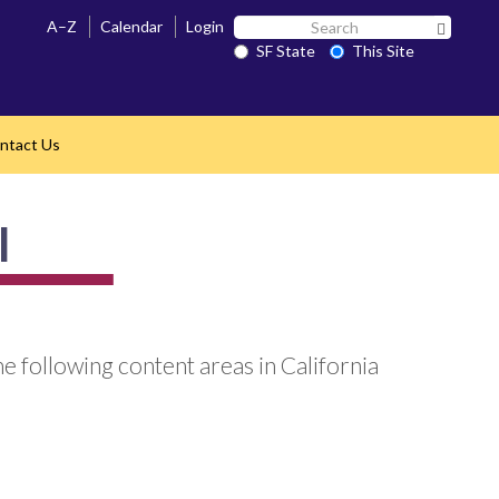
Search
A–Z
Calendar
Login
Search 
SF
SF State
This Site
State
ntact Us
l
e following content areas in California