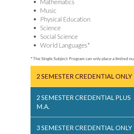
Mathematics
Music
Physical Education
Science
Social Science
World Languages*
*The Single Subject Program can only place a limited 
2 SEMESTER CREDENTIAL ONLY
2 SEMESTER CREDENTIAL PLUS
M.A.
3 SEMESTER CREDENTIAL ONLY