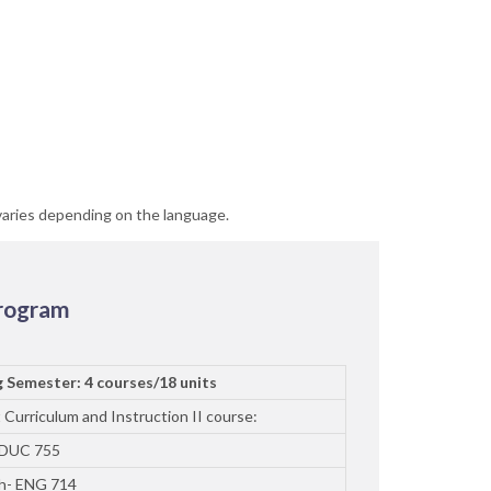
varies depending on the language.
Program
g Semester: 4 courses/18 units
 Curriculum and Instruction II course:
EDUC 755
sh- ENG 714