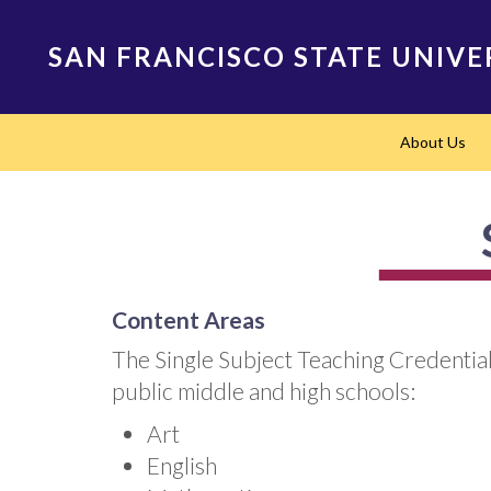
Skip
to
SAN FRANCISCO STATE UNIVE
main
content
Main
About Us
navigation
Content Areas
The Single Subject Teaching Credential
public middle and high schools:
Art
English