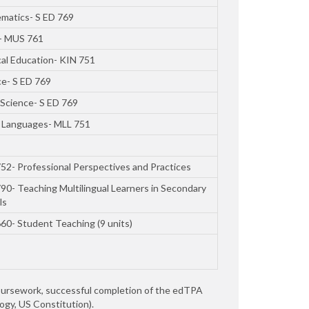
matics- S ED 769
- MUS 761
cal Education- KIN 751
ce- S ED 769
 Science- S ED 769
 Languages- MLL 751
52- Professional Perspectives and Practices
90- Teaching Multilingual Learners in Secondary
ls
60- Student Teaching (9 units)
oursework, successful completion of the edTPA
ogy, US Constitution).