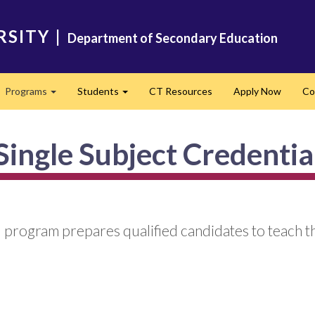
RSITY
|
Department of Secondary Education
Programs
Students
CT Resources
Apply Now
Co
Expand
Expand
Single Subject Credentia
 program prepares qualified candidates to teach th