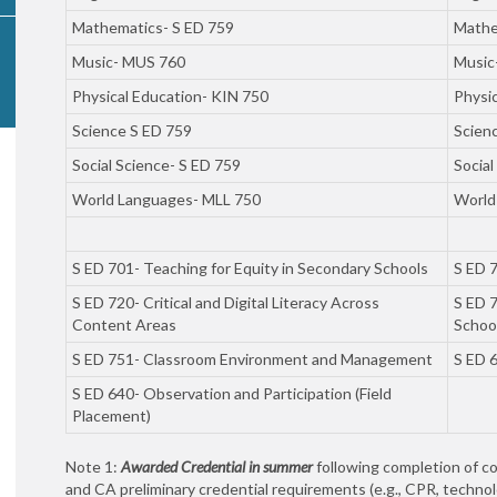
Mathematics- S ED 759
Mathe
Music- MUS 760
Music
Physical Education- KIN 750
Physi
Science S ED 759
Scien
Social Science- S ED 759
Social
World Languages- MLL 750
World
S ED 701- Teaching for Equity in Secondary Schools
S ED 7
S ED 720- Critical and Digital Literacy Across
S ED 7
Content Areas
Schoo
S ED 751- Classroom Environment and Management
S ED 6
S ED 640- Observation and Participation (Field
Placement)
Note 1:
Awarded Credential in summer
following completion of c
and CA preliminary credential requirements (e.g., CPR, technol