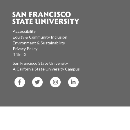
Accessibility
Equity & Community Inclusion
Environment & Sustainability
Privacy Policy
Title IX
San Francisco State University
A California State University Campus
SF
SF
SF
SF
State
State
State
State
Facebook
Twitter
Instagram
LinkedIn