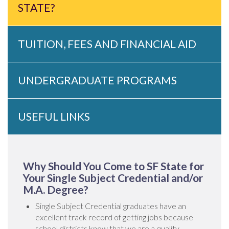
STATE?
TUITION, FEES AND FINANCIAL AID
UNDERGRADUATE PROGRAMS
USEFUL LINKS
Why Should You Come to SF State for
Your Single Subject Credential and/or
M.A. Degree?
Single Subject Credential graduates have an
excellent track record of getting jobs because
school districts know that we are a quality