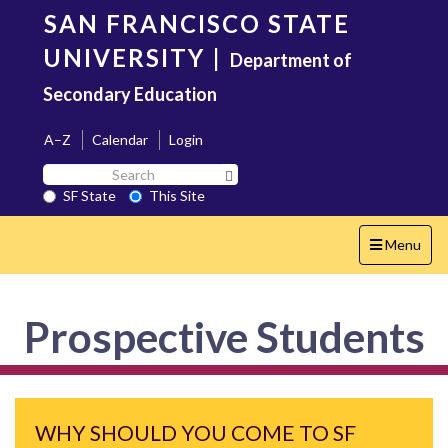
Skip
SAN FRANCISCO STATE
to
main
UNIVERSITY
|
Department of
content
Secondary Education
A–Z
Calendar
Login
Search
Search SF State Button
SF
SF State
This Site
State
Toggle
Menu
navigation
Prospective Students
WHY SHOULD YOU COME TO SF