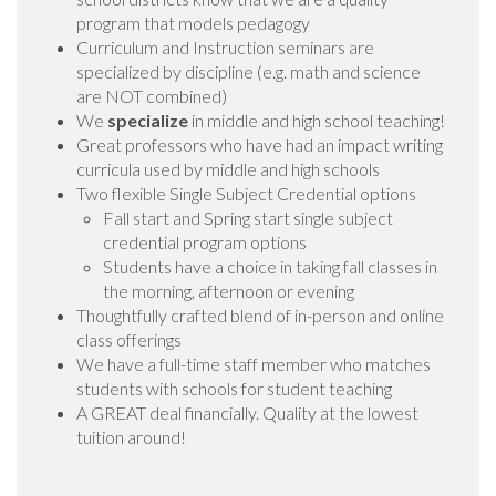
program that models pedagogy
Curriculum and Instruction seminars are
specialized by discipline (e.g. math and science
are NOT combined)
We
specialize
in middle and high school teaching!
Great professors who have had an impact writing
curricula used by middle and high schools
Two flexible Single Subject Credential options
Fall start and Spring start single subject
credential program options
Students have a choice in taking fall classes in
the morning, afternoon or evening
Thoughtfully crafted blend of in-person and online
class offerings
We have a full-time staff member who matches
students with schools for student teaching
A GREAT deal financially. Quality at the lowest
tuition around!