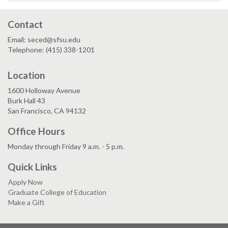
Contact
Email: seced@sfsu.edu
Telephone: (415) 338-1201
Location
1600 Holloway Avenue
Burk Hall 43
San Francisco, CA 94132
Office Hours
Monday through Friday 9 a.m. - 5 p.m.
Quick Links
Apply Now
Graduate College of Education
Make a Gift