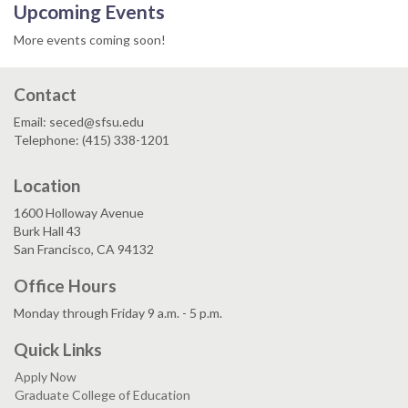
Upcoming Events
More events coming soon!
Contact
Email: seced@sfsu.edu
Telephone: (415) 338-1201
Location
1600 Holloway Avenue
Burk Hall 43
San Francisco, CA 94132
Office Hours
Monday through Friday 9 a.m. - 5 p.m.
Quick Links
Apply Now
Graduate College of Education