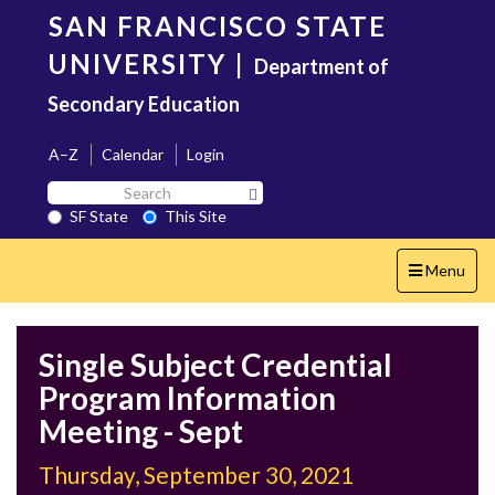
Skip
SAN FRANCISCO STATE
to
main
UNIVERSITY
|
Department of
content
Secondary Education
A–Z
Calendar
Login
Search
Search SF State Button
SF
SF State
This Site
State
Toggle
Menu
navigation
Single Subject Credential
Program Information
Meeting - Sept
Thursday, September 30, 2021