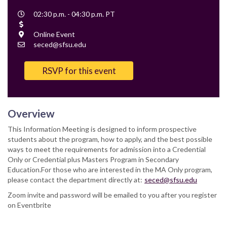
Event
02:30 p.m. - 04:30 p.m. PT
Time
Cost
Location
Online Event
Contact
seced@sfsu.edu
Email
RSVP for this event
Overview
This Information Meeting is designed to inform prospective
students about the program, how to apply, and the best possible
ways to meet the requirements for admission into a Credential
Only or Credential plus Masters Program in Secondary
Education.For those who are interested in the MA Only program,
please contact the department directly at:
seced@sfsu.edu
Zoom invite and password will be emailed to you after you register
on Eventbrite