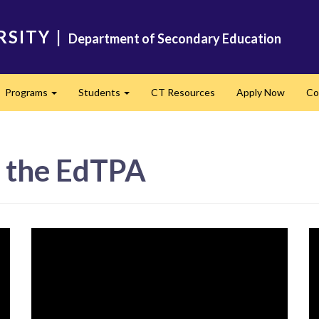
RSITY
|
Department of Secondary Education
Programs
Students
CT Resources
Apply Now
Co
Expand
Expand
n the EdTPA