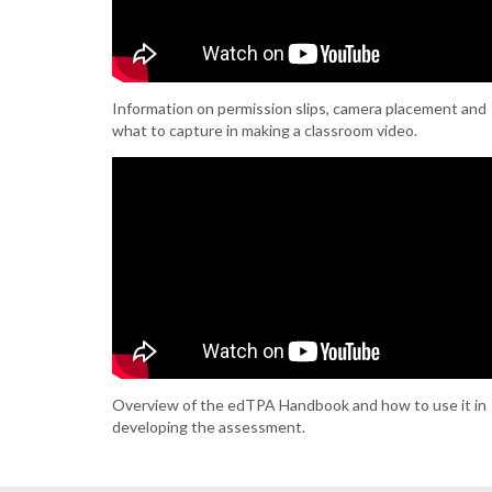
Information on permission slips, camera placement and
what to capture in making a classroom video.
Overview of the edTPA Handbook and how to use it in
developing the assessment.