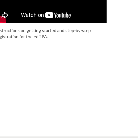
structions on getting started and step-by-step
gistration for the edTPA.