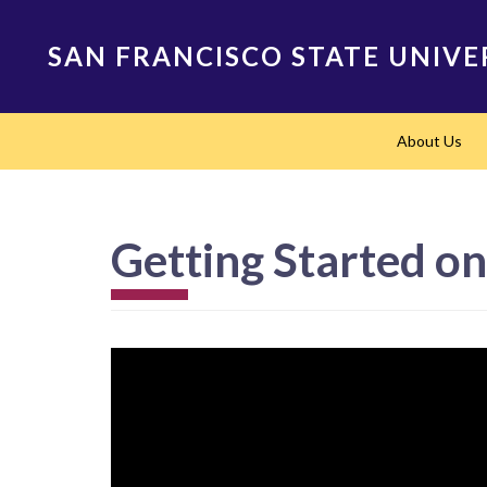
Skip
to
SAN FRANCISCO STATE UNIVE
main
content
Main
About Us
navigation
Getting Started o