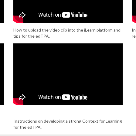
How to upload the video clip into the iLearn platform and
In
tips for the edTPA.
re
Instructions on developing a strong Context for Learning
for the edTPA.